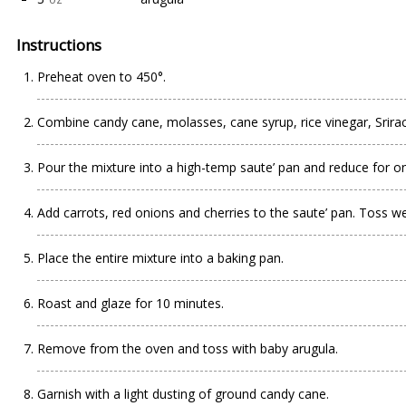
Instructions
Preheat oven to 450°.
Combine candy cane, molasses, cane syrup, rice vinegar, Srira
Pour the mixture into a high-temp saute’ pan and reduce for o
Add carrots, red onions and cherries to the saute’ pan. Toss wel
Place the entire mixture into a baking pan.
Roast and glaze for 10 minutes.
Remove from the oven and toss with baby arugula.
Garnish with a light dusting of ground candy cane.