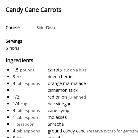
Candy Cane Carrots
Course
Side Dish
Servings
6
people
Ingredients
1.5
carrots
pounds
cut on a bias
3
dried cherries
oz
4
orange marmalade
tablespoons
1
cinnamon stick
1/2
red onion
julienned
1/4
rice vinegar
cup
4
cane syrup
tablespoons
1
molasses
tablespoon
1
Sriracha
teaspoon
4
ground candy cane
tablespoons
(reserve ½ tbsp for garnish)
3
arugula
oz