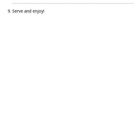
Serve and enjoy!