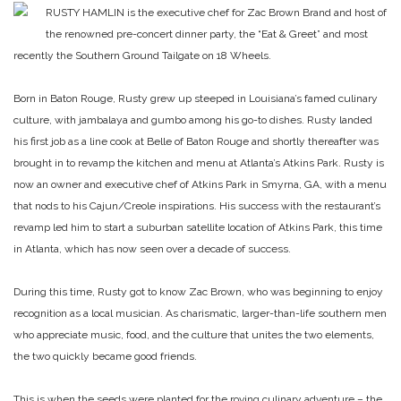
RUSTY HAMLIN is the executive chef for Zac Brown Brand and host of
the renowned pre-concert dinner party, the “Eat & Greet” and most
recently the Southern Ground Tailgate on 18 Wheels.
Born in Baton Rouge, Rusty grew up steeped in Louisiana’s famed culinary
culture, with jambalaya and gumbo among his go-to dishes. Rusty landed
his first job as a line cook at Belle of Baton Rouge and shortly thereafter was
brought in to revamp the kitchen and menu at Atlanta’s Atkins Park. Rusty is
now an owner and executive chef of Atkins Park in Smyrna, GA, with a menu
that nods to his Cajun/Creole inspirations. His success with the restaurant’s
revamp led him to start a suburban satellite location of Atkins Park, this time
in Atlanta, which has now seen over a decade of success.
During this time, Rusty got to know Zac Brown, who was beginning to enjoy
recognition as a local musician. As charismatic, larger-than-life southern men
who appreciate music, food, and the culture that unites the two elements,
the two quickly became good friends.
This is when the seeds were planted for the roving culinary adventure – the