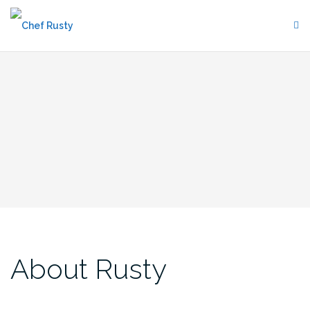
Skip
to
content
About Rusty