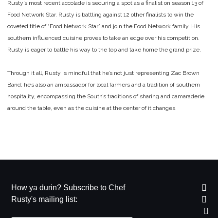
Rusty’s most recent accolade is securing a spot as a finalist on season 13 of
Food Network Star. Rusty is battling against 12 other finalists to win the
coveted title of “Food Network Star” and join the Food Network family. His
southern influenced cuisine proves to take an edge over his competition.
Rusty is eager to battle his way to the top and take home the grand prize.
Through it all, Rusty is mindful that he’s not just representing Zac Brown
Band; he’s also an ambassador for local farmers and a tradition of southern
hospitality, encompassing the South’s traditions of sharing and camaraderie
around the table, even as the cuisine at the center of it changes.
How ya durin? Subscribe to Chef
Rusty's mailing list: