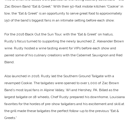
Zac Brown Band “Eat & Greet.” With their 50-foot mobile kitchen “Cookie” in
tow, the “Eat & Greet” is an opportunity to serve great food to approximately
150 of the band’s biggest fans in an intimate setting before each show.
For the 2016 Black Out the Sun Tour, with the “Eat & Greet” on hiatus,
Rusty’s focus turned to supporting the newly launched Z. Alexander Brown
wine. Rusty hosted a wine tasting event for VIPs before each show and
paired some of his culinary creations with
the Cabernet Sauvignon and Red
Blend.
Also launched in 2016, Rusty led the Southern Ground Tailgate with a
revamped Cookie. The tailgates were opened to over 1,000 of Zac Brown
Band’s most loyal fans in Alpine Valley, WI and Hershey, PA. Billed as the
largest tailgate on 18 wheels, Chef Rusty prepared his downhome, Louisiana
favorites for the hordes of pre-show tailgaters and his excitement and skill at
the grill made these tailgates the perfect follow-up to the previous “Eat &
Greets.”