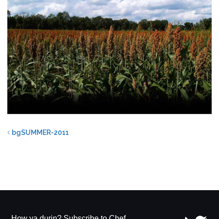
bgSUMMER-2011
How ya durin? Subscribe to Chef