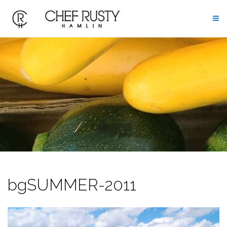
Skip
to
content
bgSUMMER-2011