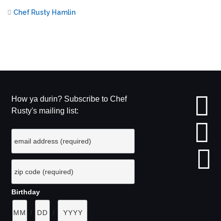
Chef Rusty Hamlin
How ya durin? Subscribe to Chef
Rusty's mailing list:
Birthday
/
/