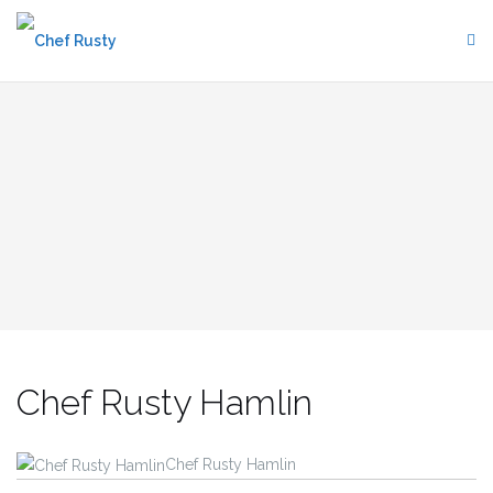
Skip
to
content
Chef Rusty Hamlin
Chef Rusty Hamlin