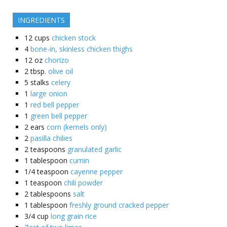
INGREDIENTS
12
cups
chicken stock
4
bone-in, skinless chicken thighs
12
oz
chorizo
2
tbsp.
olive oil
5
stalks
celery
1
large onion
1
red bell pepper
1
green bell pepper
2
ears
corn (kernels only)
2
pasilla chilies
2
teaspoons
granulated garlic
1
tablespoon
cumin
1/4
teaspoon
cayenne pepper
1
teaspoon
chili powder
2
tablespoons
salt
1
tablespoon
freshly ground cracked pepper
3/4
cup
long grain rice