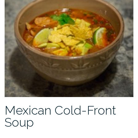
Mexican Cold-Front
Soup