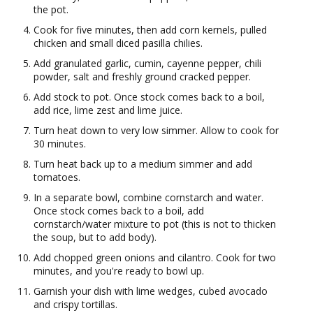
the pot.
Cook for five minutes, then add corn kernels, pulled
chicken and small diced pasilla chilies.
Add granulated garlic, cumin, cayenne pepper, chili
powder, salt and freshly ground cracked pepper.
Add stock to pot. Once stock comes back to a boil,
add rice, lime zest and lime juice.
Turn heat down to very low simmer. Allow to cook for
30 minutes.
Turn heat back up to a medium simmer and add
tomatoes.
In a separate bowl, combine cornstarch and water.
Once stock comes back to a boil, add
cornstarch/water mixture to pot (this is not to thicken
the soup, but to add body).
Add chopped green onions and cilantro. Cook for two
minutes, and you're ready to bowl up.
Garnish your dish with lime wedges, cubed avocado
and crispy tortillas.