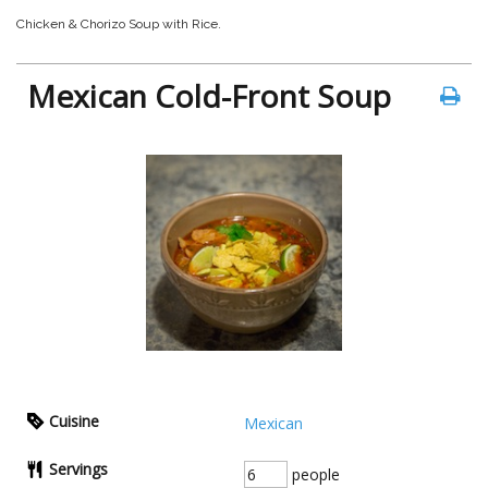
Chicken & Chorizo Soup with Rice.
Mexican Cold-Front Soup
Cuisine
Mexican
Servings
people