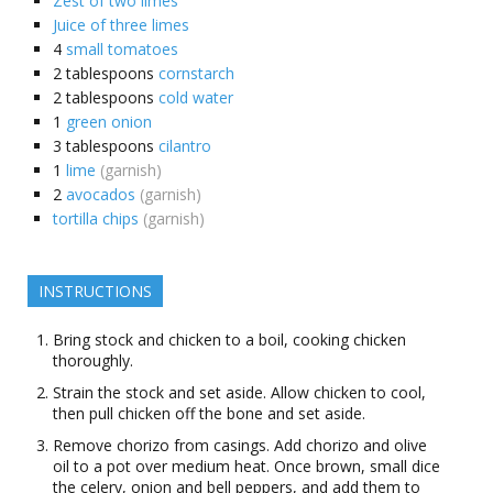
Zest of two limes
Juice of three limes
4
small tomatoes
2
tablespoons
cornstarch
2
tablespoons
cold water
1
green onion
3
tablespoons
cilantro
1
lime
(garnish)
2
avocados
(garnish)
tortilla chips
(garnish)
INSTRUCTIONS
Bring stock and chicken to a boil, cooking chicken
thoroughly.
Strain the stock and set aside. Allow chicken to cool,
then pull chicken off the bone and set aside.
Remove chorizo from casings. Add chorizo and olive
oil to a pot over medium heat. Once brown, small dice
the celery, onion and bell peppers, and add them to