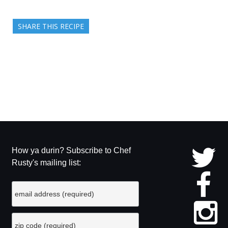
SHARE THIS RECIPE
How ya durin? Subscribe to Chef
Rusty's mailing list: