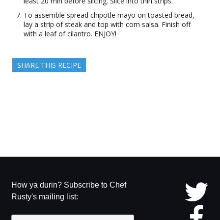
least 20 min before slicing. Slice into thin strips.
To assemble spread chipotle mayo on toasted bread,
lay a strip of steak and top with corn salsa. Finish off
with a leaf of cilantro. ENJOY!
SHARE THIS RECIPE
How ya durin? Subscribe to Chef
Rusty's mailing list: