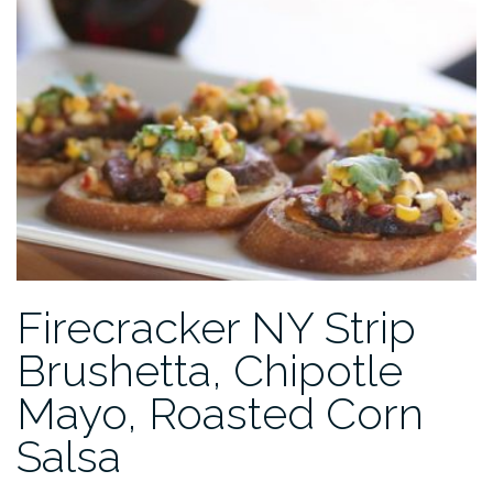
Firecracker NY Strip
Brushetta, Chipotle
Mayo, Roasted Corn
Salsa