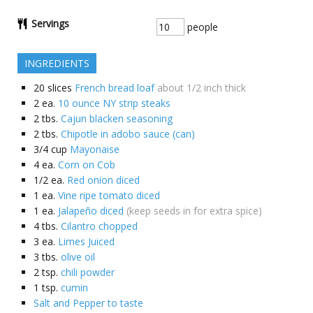
Servings
people
INGREDIENTS
20
slices
French bread loaf
about 1/2 inch thick
2
ea.
10 ounce NY strip steaks
2
tbs.
Cajun blacken seasoning
2
tbs.
Chipotle in adobo sauce (can)
3/4
cup
Mayonaise
4
ea.
Corn on Cob
1/2
ea.
Red onion diced
1
ea.
Vine ripe tomato diced
1
ea.
Jalapeño diced
(keep seeds in for extra spice)
4
tbs.
Cilantro chopped
3
ea.
Limes Juiced
3
tbs.
olive oil
2
tsp.
chili powder
1
tsp.
cumin
Salt and Pepper to taste