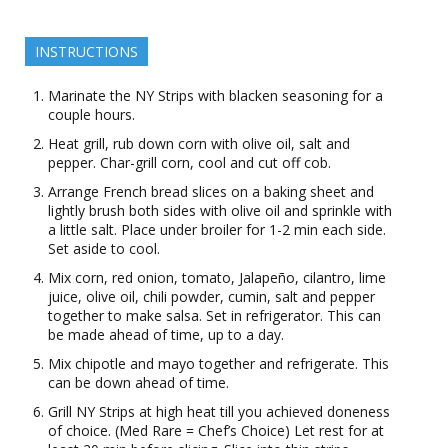
INSTRUCTIONS
Marinate the NY Strips with blacken seasoning for a
couple hours.
Heat grill, rub down corn with olive oil, salt and
pepper. Char-grill corn, cool and cut off cob.
Arrange French bread slices on a baking sheet and
lightly brush both sides with olive oil and sprinkle with
a little salt. Place under broiler for 1-2 min each side.
Set aside to cool.
Mix corn, red onion, tomato, Jalapeño, cilantro, lime
juice, olive oil, chili powder, cumin, salt and pepper
together to make salsa. Set in refrigerator. This can
be made ahead of time, up to a day.
Mix chipotle and mayo together and refrigerate. This
can be down ahead of time.
Grill NY Strips at high heat till you achieved doneness
of choice. (Med Rare = Chef’s Choice) Let rest for at