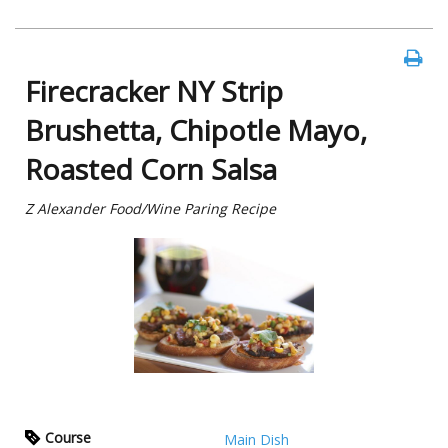
Firecracker NY Strip
Brushetta, Chipotle Mayo,
Roasted Corn Salsa
Z Alexander Food/Wine Paring Recipe
Course
Main Dish