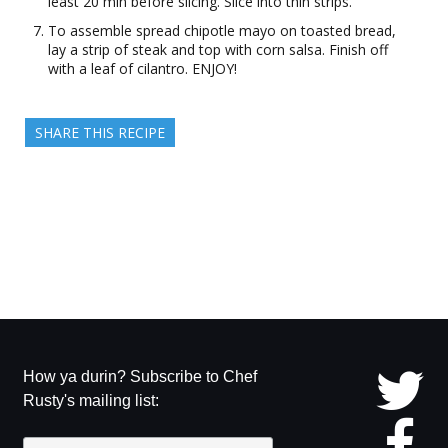
least 20 min before slicing. Slice into thin strips.
To assemble spread chipotle mayo on toasted bread,
lay a strip of steak and top with corn salsa. Finish off
with a leaf of cilantro. ENJOY!
SHARE THIS RECIPE
How ya durin? Subscribe to Chef
Rusty's mailing list: