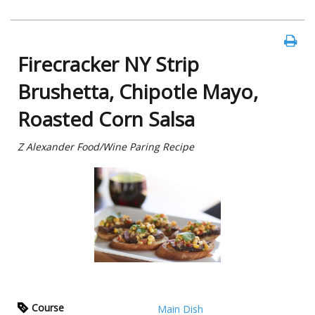
Firecracker NY Strip
Brushetta, Chipotle Mayo,
Roasted Corn Salsa
Z Alexander Food/Wine Paring Recipe
Course
Main Dish