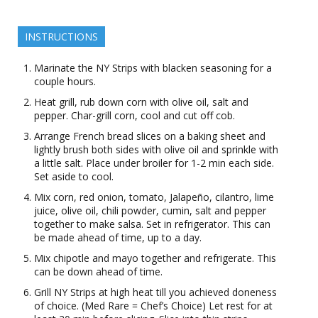
INSTRUCTIONS
Marinate the NY Strips with blacken seasoning for a
couple hours.
Heat grill, rub down corn with olive oil, salt and
pepper. Char-grill corn, cool and cut off cob.
Arrange French bread slices on a baking sheet and
lightly brush both sides with olive oil and sprinkle with
a little salt. Place under broiler for 1-2 min each side.
Set aside to cool.
Mix corn, red onion, tomato, Jalapeño, cilantro, lime
juice, olive oil, chili powder, cumin, salt and pepper
together to make salsa. Set in refrigerator. This can
be made ahead of time, up to a day.
Mix chipotle and mayo together and refrigerate. This
can be down ahead of time.
Grill NY Strips at high heat till you achieved doneness
of choice. (Med Rare = Chef’s Choice) Let rest for at