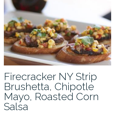
Firecracker NY Strip
Brushetta, Chipotle
Mayo, Roasted Corn
Salsa