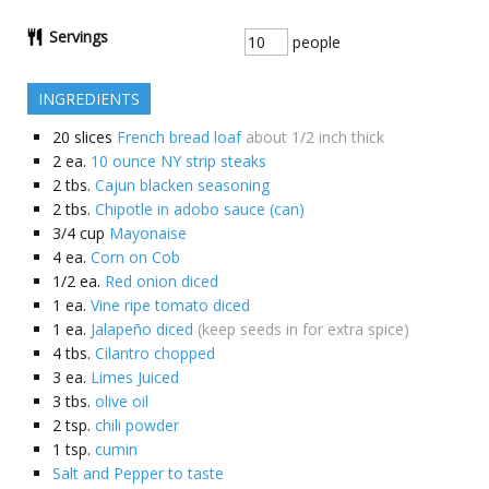
Servings
people
INGREDIENTS
20
slices
French bread loaf
about 1/2 inch thick
2
ea.
10 ounce NY strip steaks
2
tbs.
Cajun blacken seasoning
2
tbs.
Chipotle in adobo sauce (can)
3/4
cup
Mayonaise
4
ea.
Corn on Cob
1/2
ea.
Red onion diced
1
ea.
Vine ripe tomato diced
1
ea.
Jalapeño diced
(keep seeds in for extra spice)
4
tbs.
Cilantro chopped
3
ea.
Limes Juiced
3
tbs.
olive oil
2
tsp.
chili powder
1
tsp.
cumin
Salt and Pepper to taste