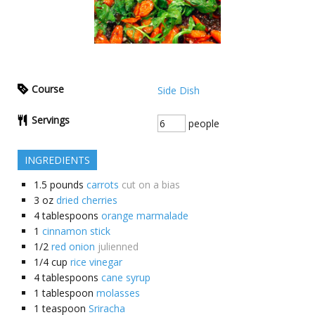
Course
Side Dish
Servings
people
INGREDIENTS
1.5
pounds
carrots
cut on a bias
3
oz
dried cherries
4
tablespoons
orange marmalade
1
cinnamon stick
1/2
red onion
julienned
1/4
cup
rice vinegar
4
tablespoons
cane syrup
1
tablespoon
molasses
1
teaspoon
Sriracha