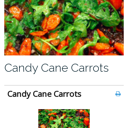
Candy Cane Carrots
Candy Cane Carrots