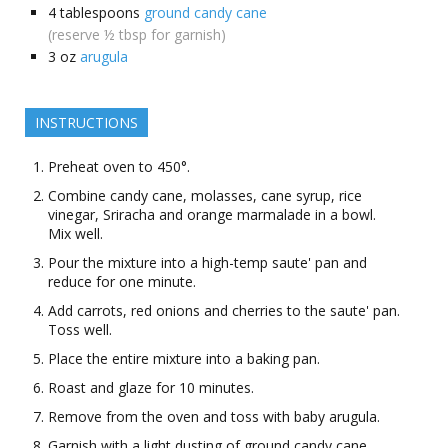
4
tablespoons
ground candy cane
(reserve ½ tbsp for garnish)
3
oz
arugula
INSTRUCTIONS
Preheat oven to 450°.
Combine candy cane, molasses, cane syrup, rice
vinegar, Sriracha and orange marmalade in a bowl.
Mix well.
Pour the mixture into a high-temp saute' pan and
reduce for one minute.
Add carrots, red onions and cherries to the saute' pan.
Toss well.
Place the entire mixture into a baking pan.
Roast and glaze for 10 minutes.
Remove from the oven and toss with baby arugula.
Garnish with a light dusting of ground candy cane.