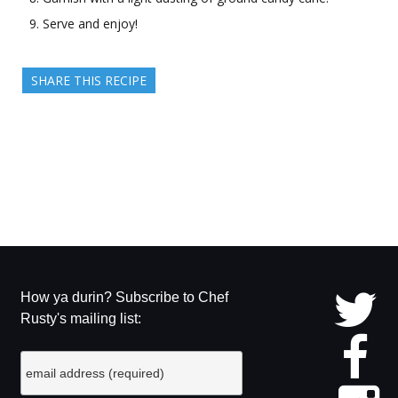
Serve and enjoy!
SHARE THIS RECIPE
How ya durin? Subscribe to Chef
Rusty's mailing list: