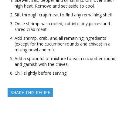
Skewer, salt, pepper and oil shrimp. Grill over med-
high heat. Remove and set aside to cool.
Sift through crap meat to find any remaining shell.
Once shrimp has cooled, cut into tiny pieces and
shred crab meat.
Add shrimp, crab, and all remaining ingredients
(except for the cucumber rounds and chives) in a
mixing bowl and mix.
Add a spoonful of mixture to each cucumber round,
and garnish with the chives.
Chill slightly before serving.
SHARE THIS RECIPE