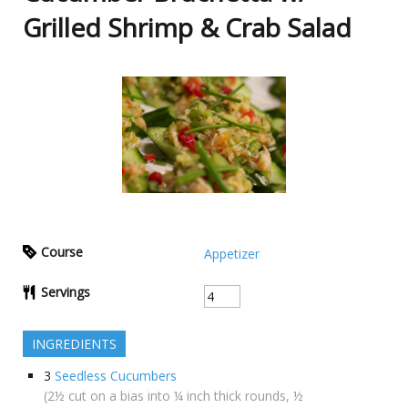
Grilled Shrimp & Crab Salad
Course
Appetizer
Servings
INGREDIENTS
3
Seedless Cucumbers
(2½ cut on a bias into ¼ inch thick rounds, ½