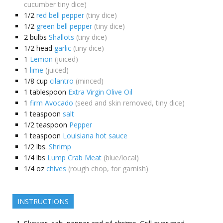
cucumber tiny dice)
1/2
red bell pepper
(tiny dice)
1/2
green bell pepper
(tiny dice)
2
bulbs
Shallots
(tiny dice)
1/2
head
garlic
(tiny dice)
1
Lemon
(juiced)
1
lime
(juiced)
1/8
cup
cilantro
(minced)
1
tablespoon
Extra Virgin Olive Oil
1
firm Avocado
(seed and skin removed, tiny dice)
1
teaspoon
salt
1/2
teaspoon
Pepper
1
teaspoon
Louisiana hot sauce
1/2
lbs.
Shrimp
1/4
lbs
Lump Crab Meat
(blue/local)
1/4
oz
chives
(rough chop, for garnish)
INSTRUCTIONS