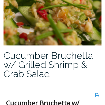
Cucumber Bruchetta
w/ Grilled Shrimp &
Crab Salad
Cucumber Bruchetta w/