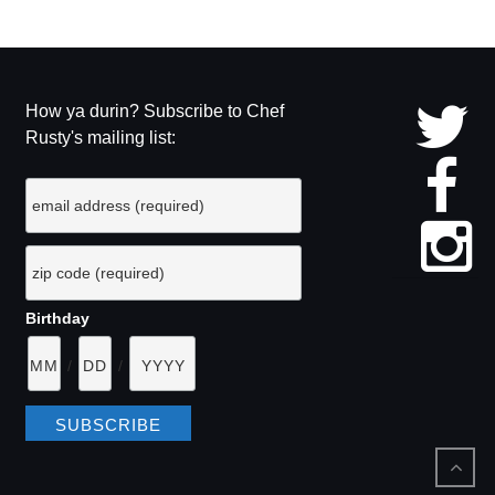
How ya durin? Subscribe to Chef
Rusty's mailing list:
Birthday
/
/