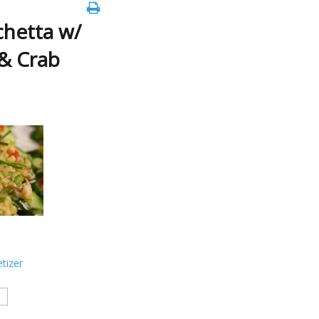
hetta w/
 & Crab
tizer