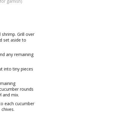
for garnish)
 shrimp. Grill over
 set aside to
find any remaining
 into tiny pieces
emaining
e cucumber rounds
l and mix.
 to each cucumber
 chives.