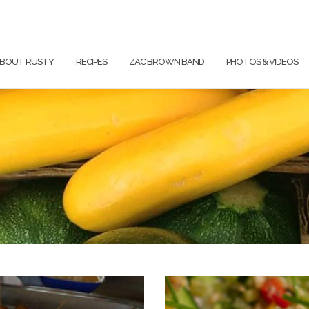
BOUT RUSTY
RECIPES
ZAC BROWN BAND
PHOTOS & VIDEOS