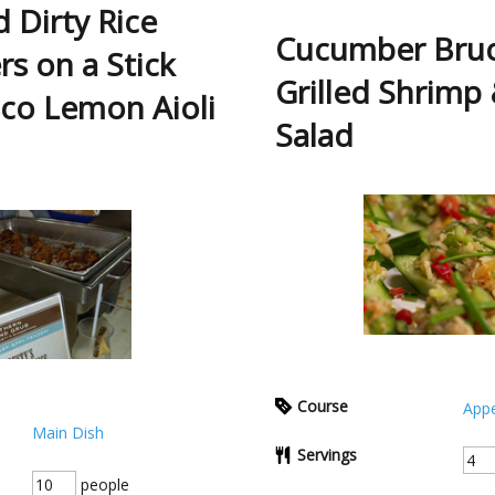
 Dirty Rice
Cucumber Bruc
rs on a Stick
Grilled Shrimp
co Lemon Aioli
Salad
Course
Appe
Main Dish
Servings
people