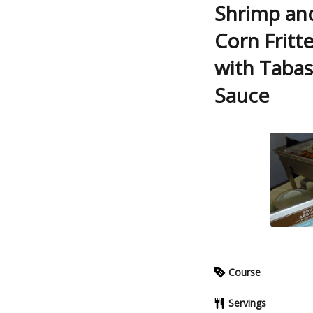
Shrimp and
Corn Fritte
with Tabas
Sauce
Course
Servings