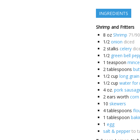
INGREDIENTS
Shrimp and Fritters
8
oz
Shrimp
71/90
1/2
onion
diced
2
stalks
celery
dic
1/2
green bell pep
1
teaspoon
minced
2
tablespoons
but
1/2
cup
long grain
1/2
cup
water for 
4
oz.
pork sausag
2
ears worth
corn
10
skewers
4
tablespoons
flo
1
tablespoon
bak
1
egg
salt & pepper
to t