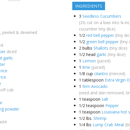
INGREDIENTS
3
Seedless Cucumbers
(2½ cut on a bias into ¼ in
cucumber tiny dice)
, peeled & deveined
1/2
red bell pepper
(tiny dic
1/2
green bell pepper
(tiny 
ed
2
bulbs
Shallots
(tiny dice)
per
diced
1/2
head
garlic
(tiny dice)
 garlic
1
Lemon
(juiced)
ter
1
lime
(juiced)
 rice
1/8
cup
cilantro
(minced)
rice
1
tablespoon
Extra Virgin O
e
1
firm Avocado
off cob
(seed and skin removed, tin
1
teaspoon
salt
ur
1/2
teaspoon
Pepper
ing powder
1
teaspoon
Louisiana hot 
1/2
lbs.
Shrimp
aste
1/4
lbs
Lump Crab Meat
(b