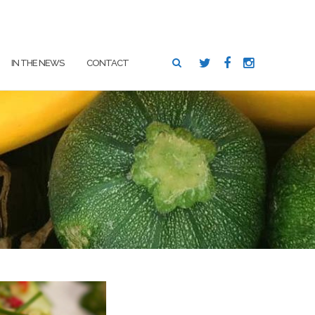
SEARCH
IN THE NEWS
CONTACT