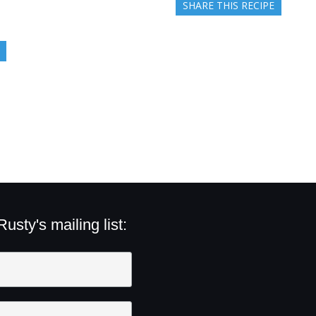
SHARE THIS RECIPE
sty's mailing list: