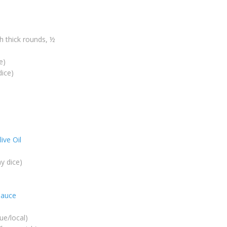
ch thick rounds, ½
e)
dice)
live Oil
y dice)
sauce
lue/local)