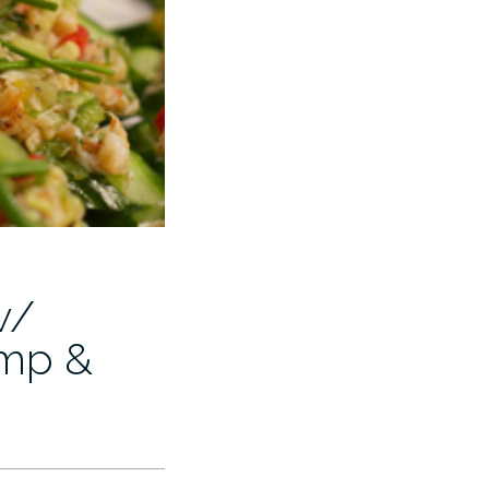
w/
imp &