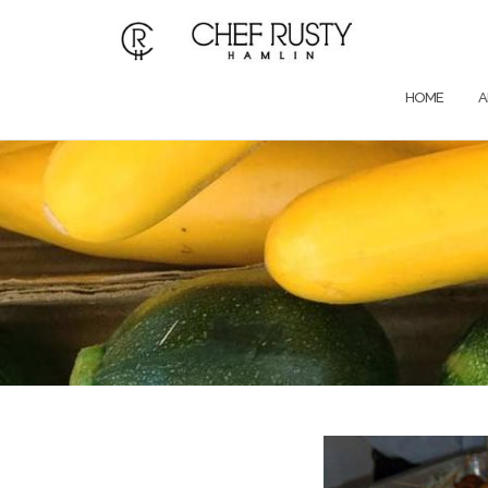
Skip
to
content
HOME
A