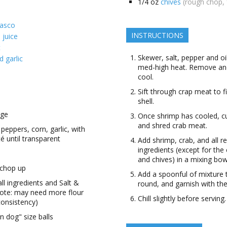
1/4
oz
chives
(rough chop, 
basco
INSTRUCTIONS
 juice
t
Skewer, salt, pepper and oil
 garlic
med-high heat. Remove and
cool.
Sift through crap meat to 
shell.
age
Once shrimp has cooled, cut
and shred crab meat.
 peppers, corn, garlic, with
té until transparent
Add shrimp, crab, and all r
ingredients (except for th
and chives) in a mixing bow
 chop up
Add a spoonful of mixture
all ingredients and Salt &
round, and garnish with the
note: may need more flour
Chill slightly before serving.
 consistency)
n dog" size balls