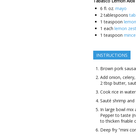
Tabasco Lemon Aioli
6
fl. oz.
mayo
2
tablespoons
ta
1
teaspoon
lemon
1
each
lemon zes
1
teaspoon
minced
INSTRUCTIONS
Brown pork saus
Add onion, celery,
2 tbsp butter, sau
Cook rice in water
Sauté shrimp and
In large bowl mix 
Pepper to taste (
to thicken friable
Deep fry "mini cor