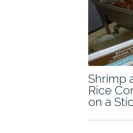
Shrimp 
Rice Cor
on a Sti