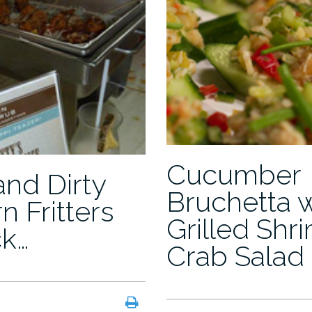
Cucumber
and Dirty
Bruchetta 
n Fritters
Grilled Shr
ck…
Crab Salad