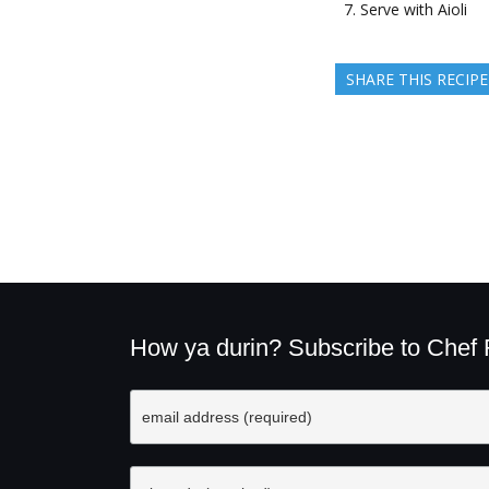
Serve with Aioli
SHARE THIS RECIPE
How ya durin? Subscribe to Chef Ru