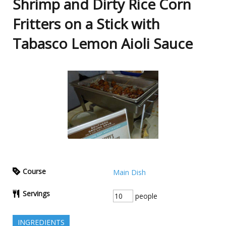
Shrimp and Dirty Rice Corn
Fritters on a Stick with
Tabasco Lemon Aioli Sauce
Course
Main Dish
Servings
people
INGREDIENTS