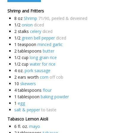
Shrimp and Fritters
8
oz
Shrimp
71/90, peeled & deveined
1/2
onion
diced
2
stalks
celery
diced
1/2
green bell pepper
diced
1
teaspoon
minced garlic
2
tablespoons
butter
1/2
cup
long grain rice
1/2
cup
water for rice
4
oz.
pork sausage
2
ears worth
corn
off cob
10
skewers
4
tablespoons
flour
1
tablespoon
baking powder
1
egg
salt & pepper
to taste
Tabasco Lemon Aioli
6
fl. oz.
mayo
2
tablespoons
tabasco