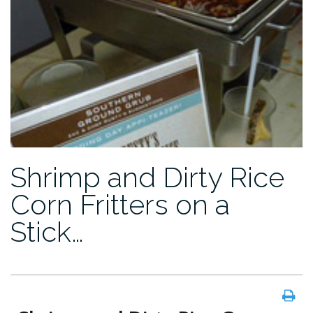
Shrimp and Dirty Rice
Corn Fritters on a
Stick…