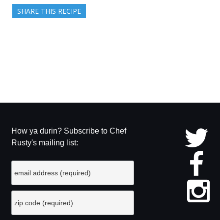
SHARE THIS RECIPE
How ya durin? Subscribe to Chef
Rusty's mailing list: