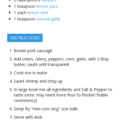
1
teaspoon
lemon juice
1
each
lemon zest
1
teaspoon
minced garlic
INSTRUCTIONS
Brown pork sausage
Add onion, celery, peppers, corn, garlic, with 2 tbsp
butter, sauté until transparent
Cook rice in water
Sauté shrimp and chop up
In large bowl mix all ingredients and Salt & Pepper to
taste (note: may need more flour to thicken friable
consistency)
Deep fry "mini corn dog" size balls
Serve with Aioli