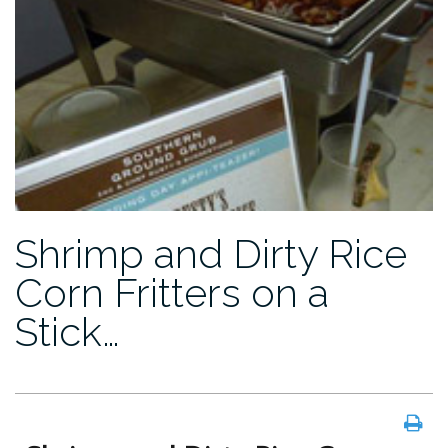
Shrimp and Dirty Rice
Corn Fritters on a
Stick…