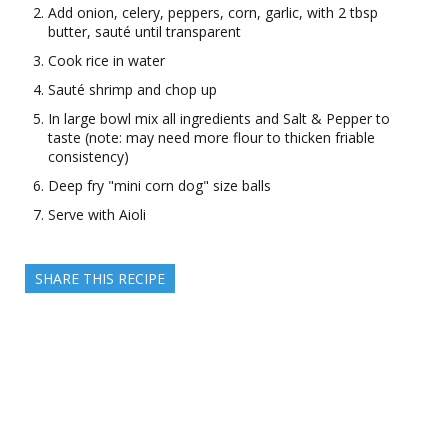
Add onion, celery, peppers, corn, garlic, with 2 tbsp
butter, sauté until transparent
Cook rice in water
Sauté shrimp and chop up
In large bowl mix all ingredients and Salt & Pepper to
taste (note: may need more flour to thicken friable
consistency)
Deep fry "mini corn dog" size balls
Serve with Aioli
SHARE THIS RECIPE