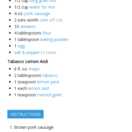
1/2
cup
long grain rice
1/2
cup
water for rice
4
oz.
pork sausage
2
ears worth
corn
off cob
10
skewers
4
tablespoons
flour
1
tablespoon
baking powder
1
egg
salt & pepper
to taste
Tabasco Lemon Aioli
6
fl. oz.
mayo
2
tablespoons
tabasco
1
teaspoon
lemon juice
1
each
lemon zest
1
teaspoon
minced garlic
INSTRUCTIONS
Brown pork sausage