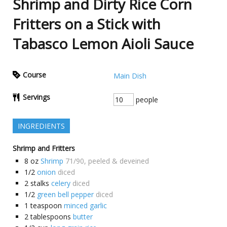
Shrimp and Dirty Rice Corn
Fritters on a Stick with
Tabasco Lemon Aioli Sauce
Course
Main Dish
Servings
people
INGREDIENTS
Shrimp and Fritters
8
oz
Shrimp
71/90, peeled & deveined
1/2
onion
diced
2
stalks
celery
diced
1/2
green bell pepper
diced
1
teaspoon
minced garlic
2
tablespoons
butter