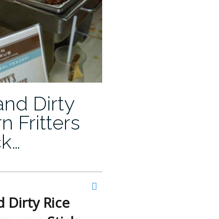
and Dirty
n Fritters
ck…
 Dirty Rice