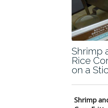
Shrimp 
Rice Cor
on a Sti
Shrimp and