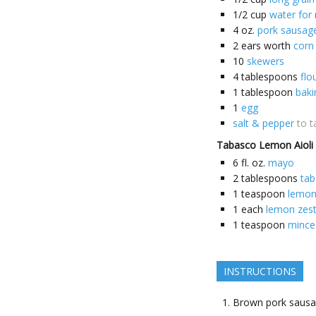
1/2
cup
water for 
4
oz.
pork sausag
2
ears worth
corn
10
skewers
4
tablespoons
flo
1
tablespoon
bak
1
egg
salt & pepper
to t
Tabasco Lemon Aioli
6
fl. oz.
mayo
2
tablespoons
ta
1
teaspoon
lemon
1
each
lemon zes
1
teaspoon
minced
INSTRUCTIONS
Brown pork saus