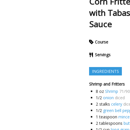
Corn Fritte
with Tabas
Sauce
Course
Servings
INGREDIENTS
Shrimp and Fritters
8
oz
Shrimp
71/90
1/2
onion
diced
2
stalks
celery
dic
1/2
green bell pep
1
teaspoon
minced
2
tablespoons
but
1/2
cup
long grain