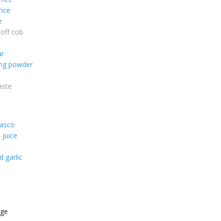
rice
e
off cob
ur
ing powder
aste
basco
 juice
t
 garlic
age