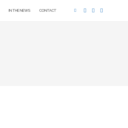
IN THE NEWS
CONTACT