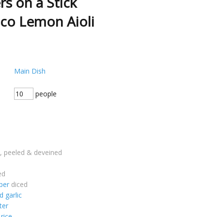
rs on a Stick
co Lemon Aioli
Main Dish
people
, peeled & deveined
ed
per
diced
 garlic
ter
 rice