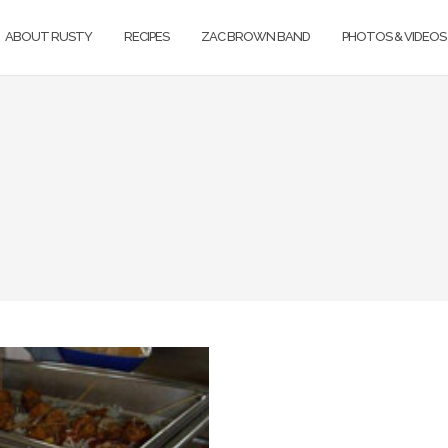
ABOUT RUSTY
RECIPES
ZAC BROWN BAND
PHOTOS & VIDEOS