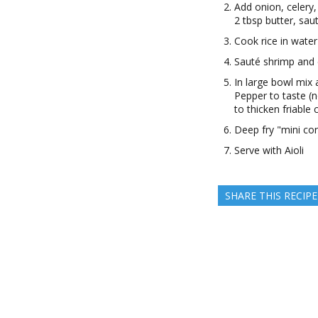
Add onion, celery,
2 tbsp butter, sau
Cook rice in water
Sauté shrimp and
In large bowl mix 
Pepper to taste (
to thicken friable
Deep fry "mini cor
Serve with Aioli
SHARE THIS RECIPE