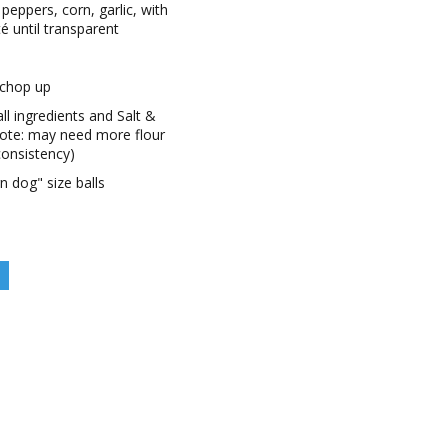
 peppers, corn, garlic, with
té until transparent
 chop up
all ingredients and Salt &
note: may need more flour
 consistency)
n dog" size balls