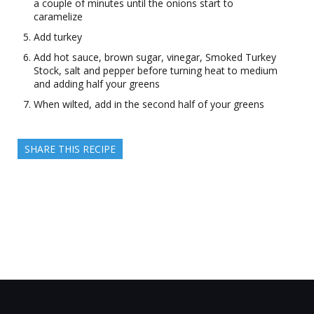
a couple of minutes until the onions start to
caramelize
Add turkey
Add hot sauce, brown sugar, vinegar, Smoked Turkey
Stock, salt and pepper before turning heat to medium
and adding half your greens
When wilted, add in the second half of your greens
SHARE THIS RECIPE