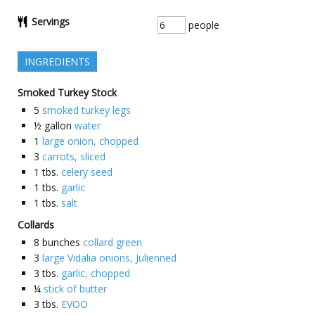
Servings
people
INGREDIENTS
Smoked Turkey Stock
5
smoked turkey legs
½
gallon
water
1
large onion, chopped
3
carrots, sliced
1
tbs.
celery seed
1
tbs.
garlic
1
tbs.
salt
Collards
8
bunches
collard green
3
large Vidalia onions, Julienned
3
tbs.
garlic, chopped
¼
stick of butter
3
tbs.
EVOO