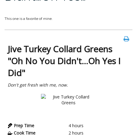
This one is a favorite of mine.
Jive Turkey Collard Greens
"Oh No You Didn't...Oh Yes I
Did"
Don't get fresh with me, now.
Prep Time
4
hours
Cook Time
2
hours