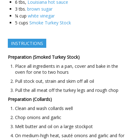
6
tbs,
Louisiana hot sauce
3
tbs.
brown sugar
¼
cup
white vinegar
5
cups
Smoke Turkey Stock
INSTRUCTIONS
Preparation (Smoked Turkey Stock)
Place all ingredients in a pan, cover and bake in the
oven for one to two hours
Pull stock out, strain and skim off all oil
Pull the all meat off the turkey legs and rough chop
Preparation (Collards)
Clean and wash collards well
Chop onions and garlic
Melt butter and oil on a large stockpot
On medium-high heat, sauté onions and garlic and for