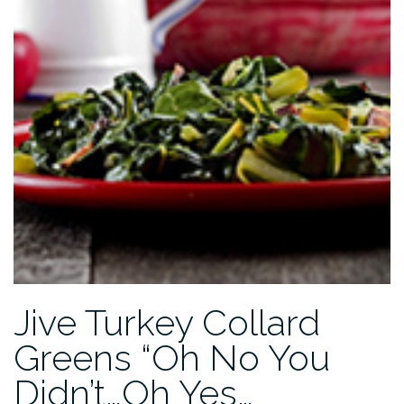
Jive Turkey Collard
Greens “Oh No You
Didn’t…Oh Yes…